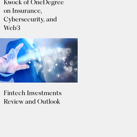
Kwock of OneDegree
on Insurance,
Cybersecurity, and
Web3
Fintech Investments
Review and Outlook