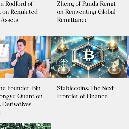
 Rodford of
Zheng of Panda Remit
 on Regulated
on Reinventing Global
 Assets
Remittance
Stablecoins: The Next
he Founder: Bin
Frontier of Finance
 Tongyu Quant on
 Derivatives
t