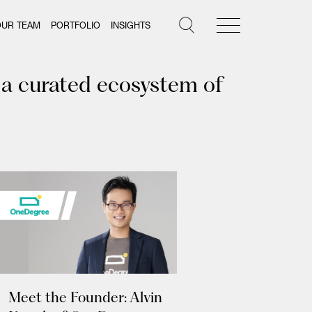
OUR TEAM
PORTFOLIO
INSIGHTS
 a curated ecosystem of
Meet the Founder: Alvin