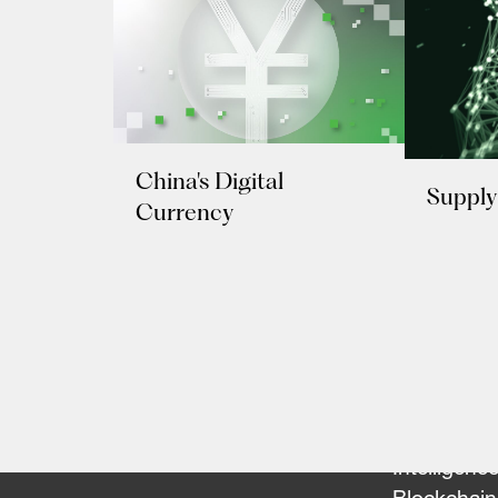
China's Digital
Supply
Currency
Our Team
Portfolio
FinTech
Artificial
Intelligenc