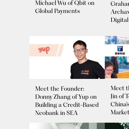
Michael Wu of Qbit on
Graham
Global Payments
Archax
Digital
Meet t
Meet the Founder:
Jin of
Donny Zhang of Yup on
China's
Building a Credit-Based
Marke
Neobank in SEA