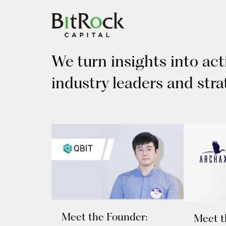
Skip
to
content
We turn insights into ac
industry leaders and stra
Meet the Founder:
Meet t