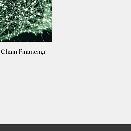
 Chain Financing
Insights
New
e