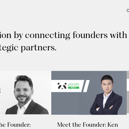
tion by connecting founders with
tegic partners.
he Founder:
Meet the Founder: Ken