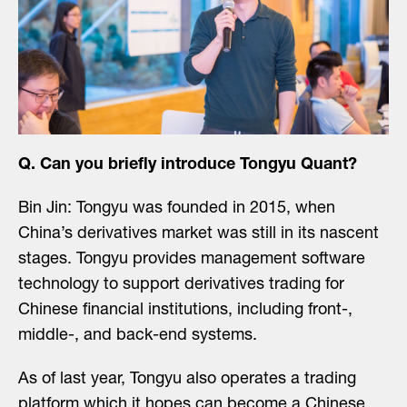
Q. Can you briefly introduce Tongyu Quant?
Bin Jin: Tongyu was founded in 2015, when
China’s derivatives market was still in its nascent
stages. Tongyu provides management software
technology to support derivatives trading for
Chinese financial institutions, including front-,
middle-, and back-end systems.
As of last year, Tongyu also operates a trading
platform which it hopes can become a Chinese