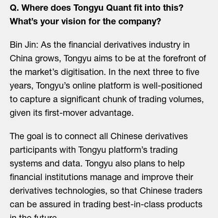
Q. Where does Tongyu Quant fit into this?
What’s your vision for the company?
Bin Jin: As the financial derivatives industry in
China grows, Tongyu aims to be at the forefront of
the market’s digitisation. In the next three to five
years, Tongyu’s online platform is well-positioned
to capture a significant chunk of trading volumes,
given its first-mover advantage.
The goal is to connect all Chinese derivatives
participants with Tongyu platform’s trading
systems and data. Tongyu also plans to help
financial institutions manage and improve their
derivatives technologies, so that Chinese traders
can be assured in trading best-in-class products