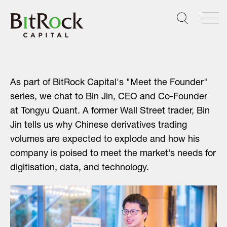
Skip
to
content
As part of BitRock Capital's "Meet the Founder"
series, we chat to Bin Jin, CEO and Co-Founder
at Tongyu Quant. A former Wall Street trader, Bin
Jin tells us why Chinese derivatives trading
volumes are expected to explode and how his
company is poised to meet the market’s needs for
digitisation, data, and technology.