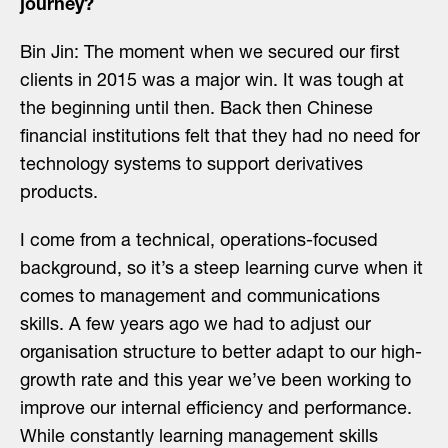
journey?
Bin Jin: The moment when we secured our first
clients in 2015 was a major win. It was tough at
the beginning until then. Back then Chinese
financial institutions felt that they had no need for
technology systems to support derivatives
products.
I come from a technical, operations-focused
background, so it’s a steep learning curve when it
comes to management and communications
skills. A few years ago we had to adjust our
organisation structure to better adapt to our high-
growth rate and this year we’ve been working to
improve our internal efficiency and performance.
While constantly learning management skills