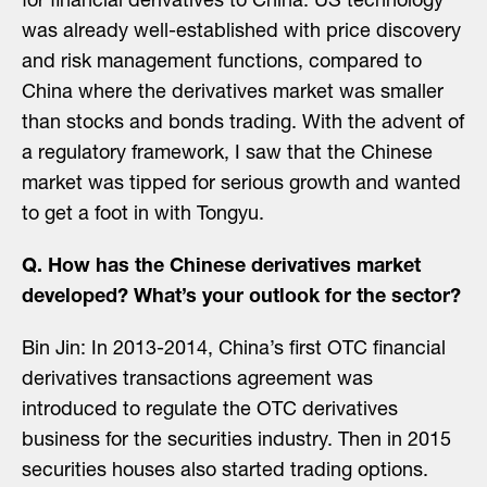
for financial derivatives to China. US technology
was already well-established with price discovery
and risk management functions, compared to
China where the derivatives market was smaller
than stocks and bonds trading. With the advent of
a regulatory framework, I saw that the Chinese
market was tipped for serious growth and wanted
to get a foot in with Tongyu.
Q. How has the Chinese derivatives market
developed? What’s your outlook for the sector?
Bin Jin: In 2013-2014, China’s first OTC financial
derivatives transactions agreement was
introduced to regulate the OTC derivatives
business for the securities industry. Then in 2015
securities houses also started trading options.