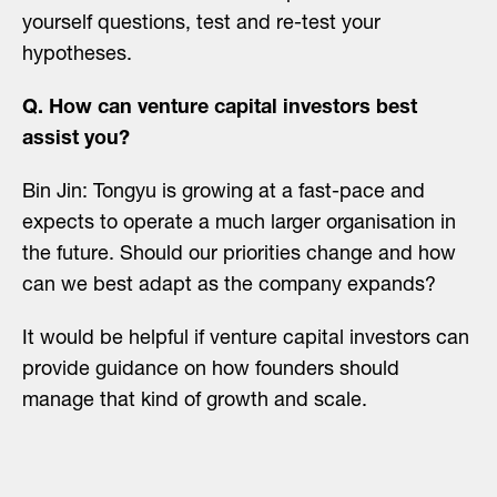
yourself questions, test and re-test your
hypotheses.
Q. How can venture capital investors best
assist you?
Bin Jin: Tongyu is growing at a fast-pace and
expects to operate a much larger organisation in
the future. Should our priorities change and how
can we best adapt as the company expands?
It would be helpful if venture capital investors can
provide guidance on how founders should
manage that kind of growth and scale.