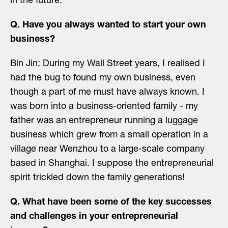
in the future.
Q. Have you always wanted to start your own
business?
Bin Jin: During my Wall Street years, I realised I
had the bug to found my own business, even
though a part of me must have always known. I
was born into a business-oriented family - my
father was an entrepreneur running a luggage
business which grew from a small operation in a
village near Wenzhou to a large-scale company
based in Shanghai. I suppose the entrepreneurial
spirit trickled down the family generations!
Q. What have been some of the key successes
and challenges in your entrepreneurial