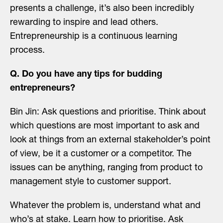
presents a challenge, it’s also been incredibly
rewarding to inspire and lead others.
Entrepreneurship is a continuous learning
process.
Q. Do you have any tips for budding
entrepreneurs?
Bin Jin: Ask questions and prioritise. Think about
which questions are most important to ask and
look at things from an external stakeholder’s point
of view, be it a customer or a competitor. The
issues can be anything, ranging from product to
management style to customer support.
Whatever the problem is, understand what and
who’s at stake. Learn how to prioritise. Ask