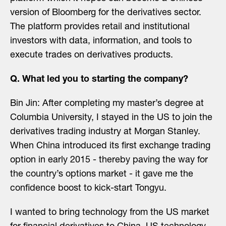
version of Bloomberg for the derivatives sector.
The platform provides retail and institutional
investors with data, information, and tools to
execute trades on derivatives products.
Q. What led you to starting the company?
Bin Jin: After completing my master’s degree at
Columbia University, I stayed in the US to join the
derivatives trading industry at Morgan Stanley.
When China introduced its first exchange trading
option in early 2015 - thereby paving the way for
the country’s options market - it gave me the
confidence boost to kick-start Tongyu.
I wanted to bring technology from the US market