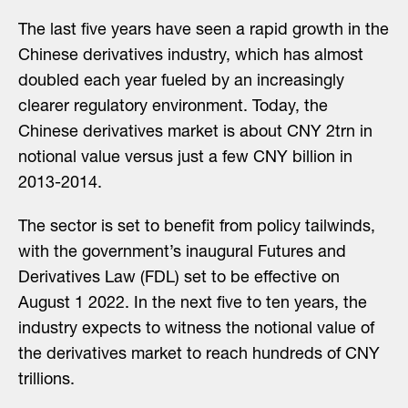
The last five years have seen a rapid growth in the
Chinese derivatives industry, which has almost
doubled each year fueled by an increasingly
clearer regulatory environment. Today, the
Chinese derivatives market is about CNY 2trn in
notional value versus just a few CNY billion in
2013-2014.
The sector is set to benefit from policy tailwinds,
with the government’s inaugural Futures and
Derivatives Law (FDL) set to be effective on
August 1 2022. In the next five to ten years, the
industry expects to witness the notional value of
the derivatives market to reach hundreds of CNY
trillions.