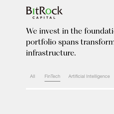
Skip
to
content
We invest in the foundati
portfolio spans transfor
infrastructure.
All
FinTech
Artificial Intelligence