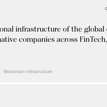
onal infrastructure of the global
mative companies across FinTech,
Blockchain Infrastructure