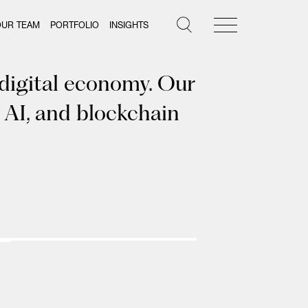
OUR TEAM
PORTFOLIO
INSIGHTS
 digital economy. Our
 AI, and blockchain