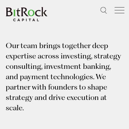
Skip
to
content
Our team brings together deep
expertise across investing, strategy
consulting, investment banking,
and payment technologies. We
partner with founders to shape
strategy and drive execution at
scale.