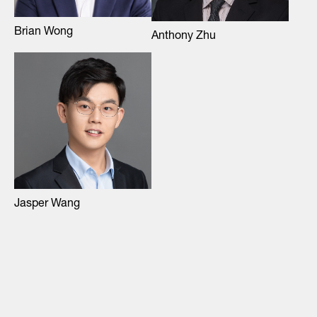
Brian Wong
Anthony Zhu
Jasper Wang