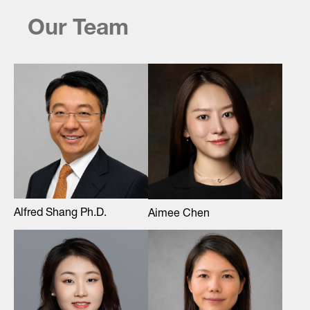
Our Team
Alfred Shang Ph.D.
Aimee Chen