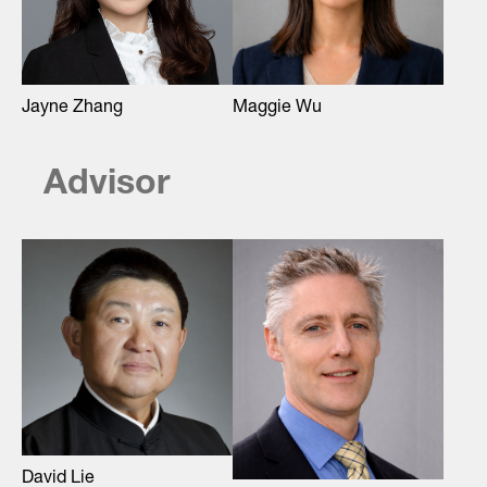
Maggie Wu
Jayne Zhang
Advisor
David Lie