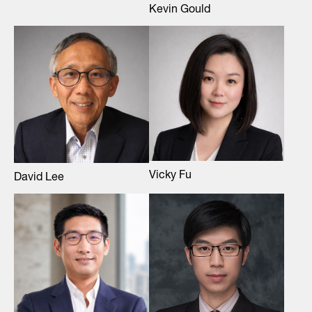
Kevin Gould
Vicky Fu
David Lee