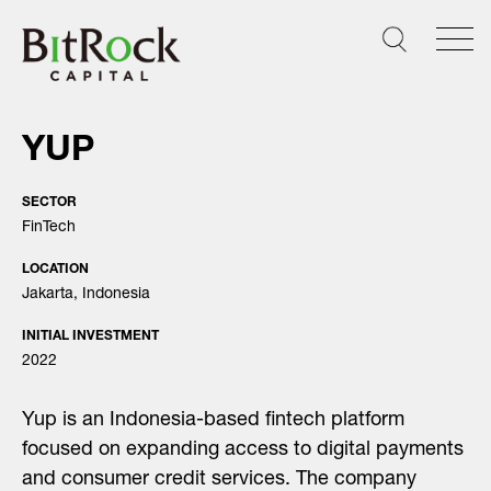
Skip
to
content
YUP
SECTOR
FinTech
LOCATION
Jakarta, Indonesia
INITIAL INVESTMENT
2022
Yup is an Indonesia-based fintech platform
focused on expanding access to digital payments
and consumer credit services. The company