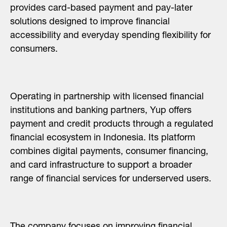
provides card-based payment and pay-later
solutions designed to improve financial
accessibility and everyday spending flexibility for
consumers.
Operating in partnership with licensed financial
institutions and banking partners, Yup offers
payment and credit products through a regulated
financial ecosystem in Indonesia. Its platform
combines digital payments, consumer financing,
and card infrastructure to support a broader
range of financial services for underserved users.