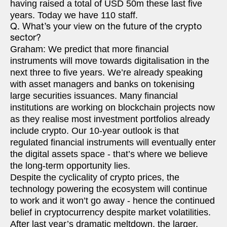
having raised a total of USD 50m these last five
years. Today we have 110 staff.
Q. What’s your view on the future of the crypto
sector?
Graham: We predict that more financial
instruments will move towards digitalisation in the
next three to five years. We’re already speaking
with asset managers and banks on tokenising
large securities issuances. Many financial
institutions are working on blockchain projects now
as they realise most investment portfolios already
include crypto. Our 10-year outlook is that
regulated financial instruments will eventually enter
the digital assets space - that’s where we believe
the long-term opportunity lies.
Despite the cyclicality of crypto prices, the
technology powering the ecosystem will continue
to work and it won’t go away - hence the continued
belief in cryptocurrency despite market volatilities.
After last year’s dramatic meltdown, the larger,