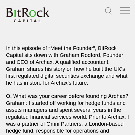
Skip
to
content
In this episode of “Meet the Founder”, BitRock
Capital sits down with Graham Rodford, Founder
and CEO of Archax. A qualified accountant,
Graham shares his story on how he built the UK’s
first regulated digital securities exchange and what
he has in store for Archax’s future.
Q. What was your career before founding Archax?
Graham: I started off working for hedge funds and
assets managers and spent several years in the
regulated financial services world. Prior to Archax, I
was a partner of Omni Partners, a London-based
hedge fund, responsible for operations and