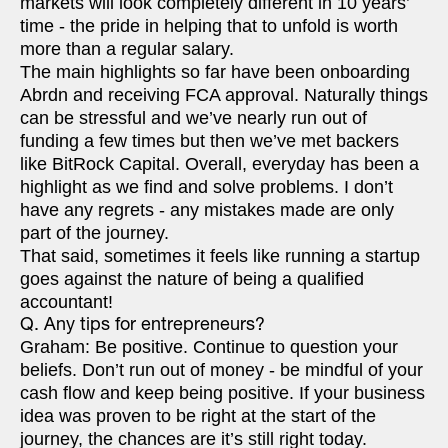
markets will look completely different in 10 years’
time - the pride in helping that to unfold is worth
more than a regular salary.
The main highlights so far have been onboarding
Abrdn and receiving FCA approval. Naturally things
can be stressful and we’ve nearly run out of
funding a few times but then we’ve met backers
like BitRock Capital. Overall, everyday has been a
highlight as we find and solve problems. I don’t
have any regrets - any mistakes made are only
part of the journey.
That said, sometimes it feels like running a startup
goes against the nature of being a qualified
accountant!
Q. Any tips for entrepreneurs?
Graham: Be positive. Continue to question your
beliefs. Don’t run out of money - be mindful of your
cash flow and keep being positive. If your business
idea was proven to be right at the start of the
journey, the chances are it’s still right today.