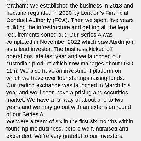
Graham: We established the business in 2018 and
became regulated in 2020 by London’s Financial
Conduct Authority (FCA). Then we spent five years
building the infrastructure and getting all the legal
requirements sorted out. Our Series A was
completed in November 2022 which saw Abrdn join
as a lead investor. The business kicked off
operations late last year and we launched our
custodian product which now manages about USD
11m. We also have an investment platform on
which we have over four startups raising funds.
Our trading exchange was launched in March this
year and we’ll soon have a pricing and securities
market. We have a runway of about one to two
years and we may go out with an extension round
of our Series A.
We were a team of six in the first six months within
founding the business, before we fundraised and
expanded. We’re very grateful to our investors,