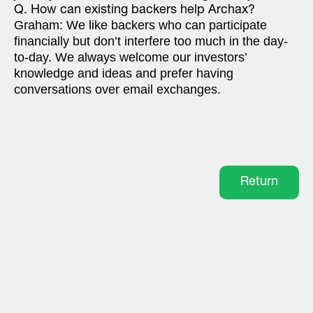
Q. How can existing backers help Archax?
Graham: We like backers who can participate
financially but don’t interfere too much in the day-
to-day. We always welcome our investors’
knowledge and ideas and prefer having
conversations over email exchanges.
Return