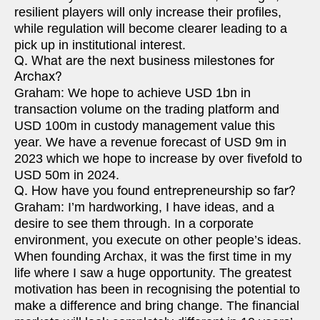
resilient players will only increase their profiles,
while regulation will become clearer leading to a
pick up in institutional interest.
Q. What are the next business milestones for
Archax?
Graham: We hope to achieve USD 1bn in
transaction volume on the trading platform and
USD 100m in custody management value this
year. We have a revenue forecast of USD 9m in
2023 which we hope to increase by over fivefold to
USD 50m in 2024.
Q. How have you found entrepreneurship so far?
Graham: I’m hardworking, I have ideas, and a
desire to see them through. In a corporate
environment, you execute on other people’s ideas.
When founding Archax, it was the first time in my
life where I saw a huge opportunity. The greatest
motivation has been in recognising the potential to
make a difference and bring change. The financial