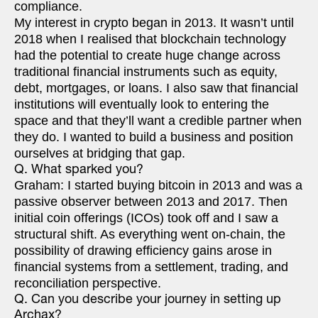
compliance.
My interest in crypto began in 2013. It wasn’t until
2018 when I realised that blockchain technology
had the potential to create huge change across
traditional financial instruments such as equity,
debt, mortgages, or loans. I also saw that financial
institutions will eventually look to entering the
space and that they’ll want a credible partner when
they do. I wanted to build a business and position
ourselves at bridging that gap.
Q. What sparked you?
Graham: I started buying bitcoin in 2013 and was a
passive observer between 2013 and 2017. Then
initial coin offerings (ICOs) took off and I saw a
structural shift. As everything went on-chain, the
possibility of drawing efficiency gains arose in
financial systems from a settlement, trading, and
reconciliation perspective.
Q. Can you describe your journey in setting up
Archax?