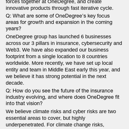
forces together at OneDegree, and create
innovative products through fast iterative cycle.
Q: What are some of OneDegree's key focus
areas for growth and expansion in the coming
years?
OneDegree group has launched 6 businesses
across our 3 pillars in insurance, cybersecurity and
Web3. We have also expanded our business
footprint from a single location to 8 countries
worldwide. More recently, we have set up local
entity and team in Middle East early this year, and
we believe it has strong potential in the next
decade.
Q: How do you see the future of the insurance
industry evolving, and where does OneDegree fit
into that vision?
We believe climate risks and cyber risks are two
essential areas to cover, but highly
underpenetrated. For climate change risks,