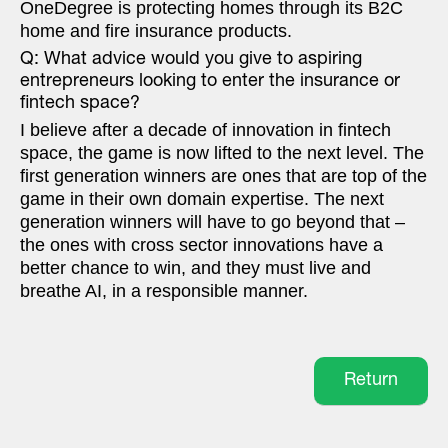
OneDegree is protecting homes through its B2C
home and fire insurance products.
Q: What advice would you give to aspiring
entrepreneurs looking to enter the insurance or
fintech space?
I believe after a decade of innovation in fintech
space, the game is now lifted to the next level. The
first generation winners are ones that are top of the
game in their own domain expertise. The next
generation winners will have to go beyond that –
the ones with cross sector innovations have a
better chance to win, and they must live and
breathe AI, in a responsible manner.
Return