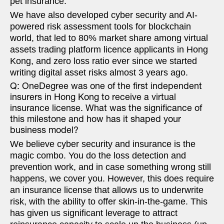
pet insurance.
We have also developed cyber security and AI-
powered risk assessment tools for blockchain
world, that led to 80% market share among virtual
assets trading platform licence applicants in Hong
Kong, and zero loss ratio ever since we started
writing digital asset risks almost 3 years ago.
Q: OneDegree was one of the first independent
insurers in Hong Kong to receive a virtual
insurance license. What was the significance of
this milestone and how has it shaped your
business model?
We believe cyber security and insurance is the
magic combo. You do the loss detection and
prevention work, and in case something wrong still
happens, we cover you. However, this does require
an insurance license that allows us to underwrite
risk, with the ability to offer skin-in-the-game. This
has given us significant leverage to attract