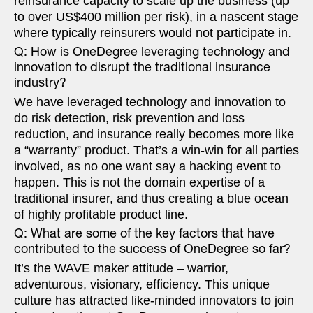
reinsurance capacity to scale up the business (up
to over US$400 million per risk), in a nascent stage
where typically reinsurers would not participate in.
Q: How is OneDegree leveraging technology and
innovation to disrupt the traditional insurance
industry?
We have leveraged technology and innovation to
do risk detection, risk prevention and loss
reduction, and insurance really becomes more like
a “warranty” product. That’s a win-win for all parties
involved, as no one want say a hacking event to
happen. This is not the domain expertise of a
traditional insurer, and thus creating a blue ocean
of highly profitable product line.
Q: What are some of the key factors that have
contributed to the success of OneDegree so far?
It’s the WAVE maker attitude – warrior,
adventurous, visionary, efficiency. This unique
culture has attracted like-minded innovators to join