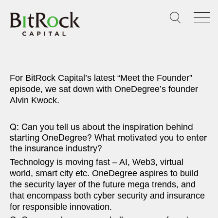
Skip
to
content
For BitRock Capital’s latest “Meet the Founder”
episode, we sat down with OneDegree’s founder
Alvin Kwock.
Q: Can you tell us about the inspiration behind
starting OneDegree? What motivated you to enter
the insurance industry?
Technology is moving fast – AI, Web3, virtual
world, smart city etc. OneDegree aspires to build
the security layer of the future mega trends, and
that encompass both cyber security and insurance
for responsible innovation.