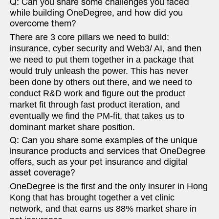
Q: Can you share some challenges you faced
while building OneDegree, and how did you
overcome them?
There are 3 core pillars we need to build:
insurance, cyber security and Web3/ AI, and then
we need to put them together in a package that
would truly unleash the power. This has never
been done by others out there, and we need to
conduct R&D work and figure out the product
market fit through fast product iteration, and
eventually we find the PM-fit, that takes us to
dominant market share position.
Q: Can you share some examples of the unique
insurance products and services that OneDegree
offers, such as your pet insurance and digital
asset coverage?
OneDegree is the first and the only insurer in Hong
Kong that has brought together a vet clinic
network, and that earns us 88% market share in