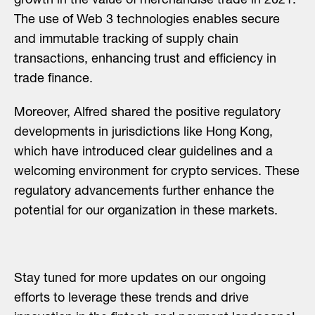
growth in the value of merchandise trade in 2021.
The use of Web 3 technologies enables secure
and immutable tracking of supply chain
transactions, enhancing trust and efficiency in
trade finance.
Moreover, Alfred shared the positive regulatory
developments in jurisdictions like Hong Kong,
which have introduced clear guidelines and a
welcoming environment for crypto services. These
regulatory advancements further enhance the
potential for our organization in these markets.
Stay tuned for more updates on our ongoing
efforts to leverage these trends and drive