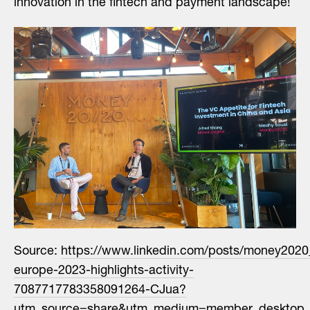
innovation in the fintech and payment landscape!
Source:
https://www.linkedin.com/posts/money202
europe-2023-highlights-activity-
7087717783358091264-CJua?