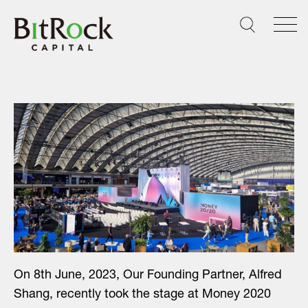
Skip
to
content
On 8th June, 2023, Our Founding Partner, Alfred
Shang, recently took the stage at Money 2020