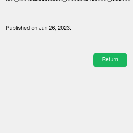
utm_source=share&utm_medium=member_desktop
Published on Jun 26, 2023.
Return