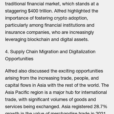
traditional financial market, which stands at a
staggering $400 trillion. Alfred highlighted the
importance of fostering crypto adoption,
particularly among financial institutions and
insurance companies, who are increasingly
leveraging blockchain and digital assets.
4. Supply Chain Migration and Digitalization
Opportunities
Alfred also discussed the exciting opportunities
arising from the increasing trade, people, and
capital flows in Asia with the rest of the world. The
Asia Pacific region is a major hub for international
trade, with significant volumes of goods and
services being exchanged. Asia registered 28.7%