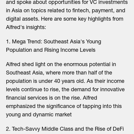
and spoke about opportunities for VC investments
in Asia on topics related to fintech, payment, and
digital assets. Here are some key highlights from
Alfred's insights:
1️. Mega Trend: Southeast Asia's Young
Population and Rising Income Levels
Alfred shed light on the enormous potential in
Southeast Asia, where more than half of the
population is under 40 years old. As their income
levels continue to rise, the demand for innovative
financial services is on the rise. Alfred
emphasized the significance of tapping into this
young and dynamic market
2️. Tech-Savvy Middle Class and the Rise of DeFi