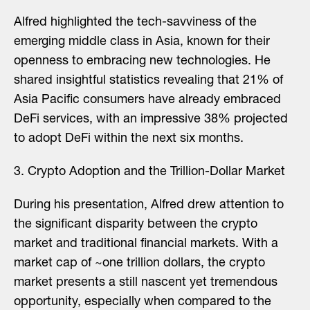
Alfred highlighted the tech-savviness of the
emerging middle class in Asia, known for their
openness to embracing new technologies. He
shared insightful statistics revealing that 21% of
Asia Pacific consumers have already embraced
DeFi services, with an impressive 38% projected
to adopt DeFi within the next six months.
3️. Crypto Adoption and the Trillion-Dollar Market
During his presentation, Alfred drew attention to
the significant disparity between the crypto
market and traditional financial markets. With a
market cap of ~one trillion dollars, the crypto
market presents a still nascent yet tremendous
opportunity, especially when compared to the