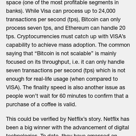
space (one of the most profitable segments in
banks). While Visa can process up to 24,000
transactions per second (tps), Bitcoin can only
process seven tps, and Ethereum can handle 20
tps. Cryptocurrencies must catch up with VISA’s
capability to achieve mass adoption. The common
saying that “Bitcoin is not scalable” is mainly
focused on its throughput, i.e. it can only handle
seven transactions per second (tps) which is not
enough for real-life usage (when compared to
VISA). The finality speed is also another issue as
people won’t wait for 60 minutes to confirm that a
purchase of a coffee is valid.
This could be verified by Netflix’s story. Netflix has
been a big winner with the advancement of digital