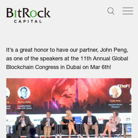
Skip
to
content
It’s a great honor to have our partner,
John Peng
,
as one of the speakers at the 11th Annual Global
Blockchain Congress in Dubai on Mar 6th!