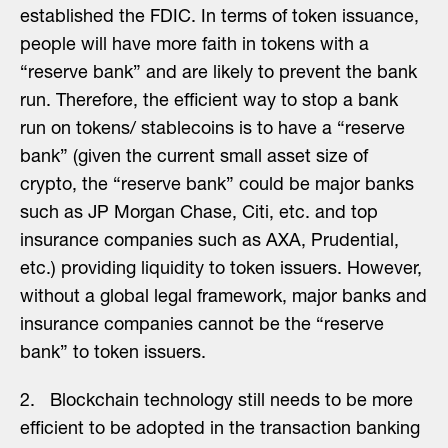
established the FDIC. In terms of token issuance,
people will have more faith in tokens with a
“reserve bank” and are likely to prevent the bank
run. Therefore, the efficient way to stop a bank
run on tokens/ stablecoins is to have a “reserve
bank” (given the current small asset size of
crypto, the “reserve bank” could be major banks
such as JP Morgan Chase, Citi, etc. and top
insurance companies such as AXA, Prudential,
etc.) providing liquidity to token issuers. However,
without a global legal framework, major banks and
insurance companies cannot be the “reserve
bank” to token issuers.
2. Blockchain technology still needs to be more
efficient to be adopted in the transaction banking