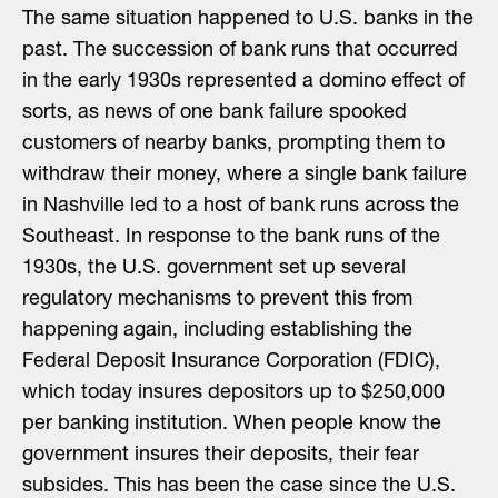
The same situation happened to U.S. banks in the
past. The succession of bank runs that occurred
in the early 1930s represented a domino effect of
sorts, as news of one bank failure spooked
customers of nearby banks, prompting them to
withdraw their money, where a single bank failure
in Nashville led to a host of bank runs across the
Southeast. In response to the bank runs of the
1930s, the U.S. government set up several
regulatory mechanisms to prevent this from
happening again, including establishing the
Federal Deposit Insurance Corporation (FDIC),
which today insures depositors up to $250,000
per banking institution. When people know the
government insures their deposits, their fear
subsides. This has been the case since the U.S.