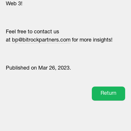
Web 3!
Feel free to contact us
at
bp@bitrockpartners.com
for more insights!
Published on Mar 26, 2023.
Return