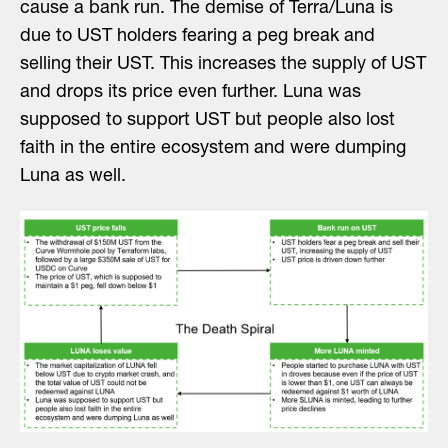
cause a bank run. The demise of Terra/Luna is
due to UST holders fearing a peg break and
selling their UST. This increases the supply of UST
and drops its price even further. Luna was
supposed to support UST but people also lost
faith in the entire ecosystem and were dumping
Luna as well.