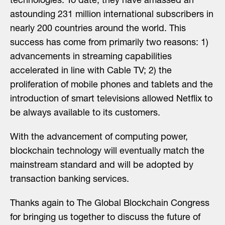
technologies. To date, they have amassed an
astounding 231 million international subscribers in
nearly 200 countries around the world. This
success has come from primarily two reasons: 1)
advancements in streaming capabilities
accelerated in line with Cable TV; 2) the
proliferation of mobile phones and tablets and the
introduction of smart televisions allowed Netflix to
be always available to its customers.
With the advancement of computing power,
blockchain technology will eventually match the
mainstream standard and will be adopted by
transaction banking services.
Thanks again to The Global Blockchain Congress
for bringing us together to discuss the future of