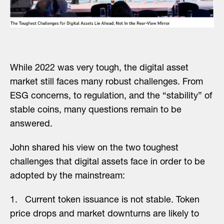
While 2022 was very tough, the digital asset
market still faces many robust challenges. From
ESG concerns, to regulation, and the “stability” of
stable coins, many questions remain to be
answered.
John shared his view on the two toughest
challenges that digital assets face in order to be
adopted by the mainstream:
1. Current token issuance is not stable. Token
price drops and market downturns are likely to